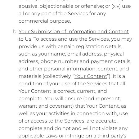
abusive, objectionable or offensive; or (xiv) use
all or any part of the Services for any
commercial purpose.
Your Submission of Information and Content
to Us
. To access and use the Services, you may
provide us with certain registration details,
such as your name, email address, physical
address, phone number and payment details,
and other personal information, content, and
materials (collectively, “
Your Content
”). It is a
condition of your use of the Services that all
Your Content is correct, current, and
complete. You will ensure (and represent,
warrant and covenant) that Your Content, as
well as your activities in connection with, use
of or access to the Services, are accurate,
complete and do not and will not violate any
applicable Laws or infringe on a third party’s