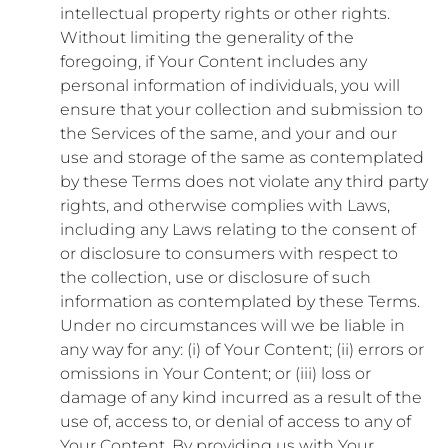
intellectual property rights or other rights.
Without limiting the generality of the
foregoing, if Your Content includes any
personal information of individuals, you will
ensure that your collection and submission to
the Services of the same, and your and our
use and storage of the same as contemplated
by these Terms does not violate any third party
rights, and otherwise complies with Laws,
including any Laws relating to the consent of
or disclosure to consumers with respect to
the collection, use or disclosure of such
information as contemplated by these Terms.
Under no circumstances will we be liable in
any way for any: (i) of Your Content; (ii) errors or
omissions in Your Content; or (iii) loss or
damage of any kind incurred as a result of the
use of, access to, or denial of access to any of
Your Content. By providing us with Your