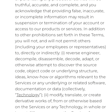
truthful, accurate, and complete, and you
acknowledge that providing false, inaccurate,
or incomplete information may result in
suspension or termination of your account or
access to our products or services. In addition
to other prohibitions set forth in these Terms,
you will not, and will not permit others
(including your employees or representatives)
to, directly or indirectly: (i) reverse engineer,
decompile, disassemble, decode, adapt, or
otherwise attempt to discover the source
code, object code or underlying structure,
ideas, know-how or algorithms relevant to the
Services or any underlying or related software,
documentation or data (collectively,
“
Technology
”); (ii) modify, translate, or create
derivative works of, from or otherwise based
on the Services or any Technology, in whole or