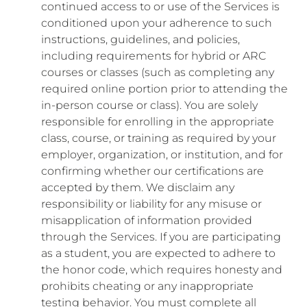
continued access to or use of the Services is
conditioned upon your adherence to such
instructions, guidelines, and policies,
including requirements for hybrid or ARC
courses or classes (such as completing any
required online portion prior to attending the
in-person course or class). You are solely
responsible for enrolling in the appropriate
class, course, or training as required by your
employer, organization, or institution, and for
confirming whether our certifications are
accepted by them. We disclaim any
responsibility or liability for any misuse or
misapplication of information provided
through the Services. If you are participating
as a student, you are expected to adhere to
the honor code, which requires honesty and
prohibits cheating or any inappropriate
testing behavior. You must complete all