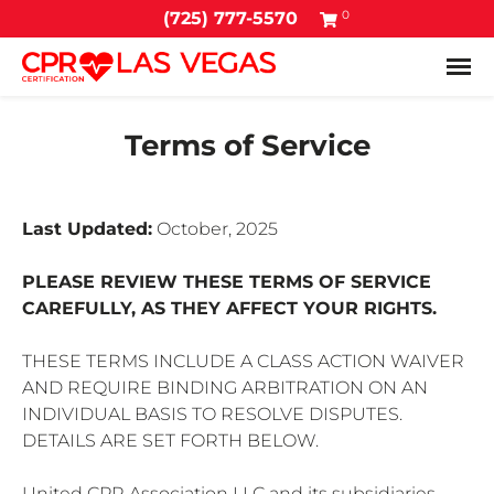
0
(725) 777-5570
Tog
Terms of Service
Last Updated:
October, 2025
PLEASE REVIEW THESE TERMS OF SERVICE
CAREFULLY, AS THEY AFFECT YOUR RIGHTS.
THESE TERMS INCLUDE A CLASS ACTION WAIVER
AND REQUIRE BINDING ARBITRATION ON AN
INDIVIDUAL BASIS TO RESOLVE DISPUTES.
DETAILS ARE SET FORTH BELOW.
United CPR Association LLC and its subsidiaries