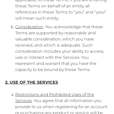
these Terms on behalf of an entity, all
references in these Terms to “you” and “your”
will mean such entity.
Consideration
. You acknowledge that these
Terms are supported by reasonable and
valuable consideration, which you have
received, and which is adequate. Such
consideration includes your ability to access,
use or interact with the Services. You
represent and warrant that you have the
capacity to be bound by these Terms.
2. USE OF THE SERVICES
Restrictions and Prohibited Uses of the
Services
. You agree that all information you
provide to us when registering for an account
or purchasing any product or service will be