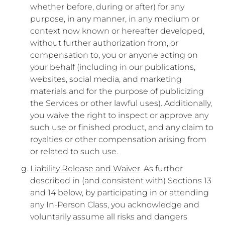
whether before, during or after) for any
purpose, in any manner, in any medium or
context now known or hereafter developed,
without further authorization from, or
compensation to, you or anyone acting on
your behalf (including in our publications,
websites, social media, and marketing
materials and for the purpose of publicizing
the Services or other lawful uses). Additionally,
you waive the right to inspect or approve any
such use or finished product, and any claim to
royalties or other compensation arising from
or related to such use.
Liability Release and Waiver
. As further
described in (and consistent with) Sections 13
and 14 below, by participating in or attending
any In-Person Class, you acknowledge and
voluntarily assume all risks and dangers