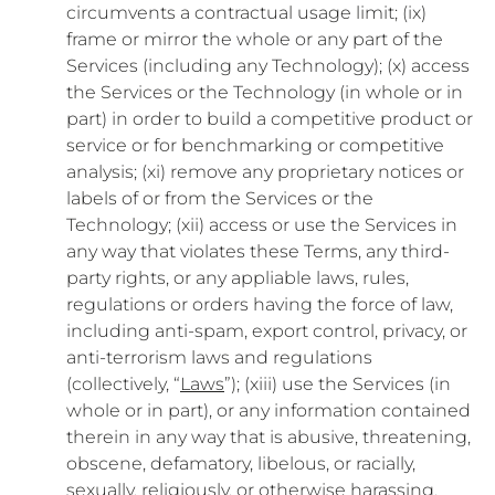
circumvents a contractual usage limit; (ix)
frame or mirror the whole or any part of the
Services (including any Technology); (x) access
the Services or the Technology (in whole or in
part) in order to build a competitive product or
service or for benchmarking or competitive
analysis; (xi) remove any proprietary notices or
labels of or from the Services or the
Technology; (xii) access or use the Services in
any way that violates these Terms, any third-
party rights, or any appliable laws, rules,
regulations or orders having the force of law,
including anti-spam, export control, privacy, or
anti-terrorism laws and regulations
(collectively, “
Laws
”); (xiii) use the Services (in
whole or in part), or any information contained
therein in any way that is abusive, threatening,
obscene, defamatory, libelous, or racially,
sexually, religiously, or otherwise harassing,