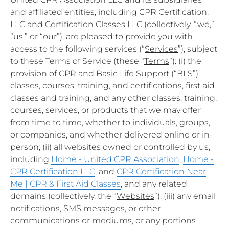
and affiliated entities, including CPR Certification,
LLC and Certification Classes LLC (collectively, “
we
,”
“
us
,” or “
our
”), are pleased to provide you with
access to the following services (“
Services
”), subject
to these Terms of Service (these “
Terms
”): (i) the
provision of CPR and Basic Life Support (“
BLS
”)
classes, courses, training, and certifications, first aid
classes and training, and any other classes, training,
courses, services, or products that we may offer
from time to time, whether to individuals, groups,
or companies, and whether delivered online or in-
person; (ii) all websites owned or controlled by us,
including
Home - United CPR Association
,
Home -
CPR Certification LLC
, and
CPR Certification Near
Me | CPR & First Aid Classes
, and any related
domains (collectively, the “
Websites
”); (iii) any email
notifications, SMS messages, or other
communications or mediums, or any portions