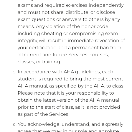
exams and required exercises independently
and must not share, distribute, or disclose
exam questions or answers to others by any
means. Any violation of the honor code,
including cheating or compromising exam
integrity, will result in immediate revocation of
your certification and a permanent ban from
all current and future Services, courses,
classes, or training.
In accordance with AHA guidelines, each
student is required to bring the most current
AHA manual, as specified by the AHA, to class.
Please note that it is your responsibility to
obtain the latest version of the AHA manual
prior to the start of class, as it is not provided
as part of the Services.
You acknowledge, understand, and expressly
agree that we may, in our sole and absolute