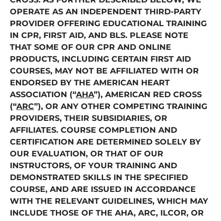
OPERATE AS AN INDEPENDENT THIRD-PARTY
PROVIDER OFFERING EDUCATIONAL TRAINING
IN CPR, FIRST AID, AND BLS. PLEASE NOTE
THAT SOME OF OUR CPR AND ONLINE
PRODUCTS, INCLUDING CERTAIN FIRST AID
COURSES, MAY NOT BE AFFILIATED WITH OR
ENDORSED BY THE AMERICAN HEART
ASSOCIATION (“
AHA
”), AMERICAN RED CROSS
(“
ARC
”), OR ANY OTHER COMPETING TRAINING
PROVIDERS, THEIR SUBSIDIARIES, OR
AFFILIATES. COURSE COMPLETION AND
CERTIFICATION ARE DETERMINED SOLELY BY
OUR EVALUATION, OR THAT OF OUR
INSTRUCTORS, OF YOUR TRAINING AND
DEMONSTRATED SKILLS IN THE SPECIFIED
COURSE, AND ARE ISSUED IN ACCORDANCE
WITH THE RELEVANT GUIDELINES, WHICH MAY
INCLUDE THOSE OF THE AHA, ARC, ILCOR, OR