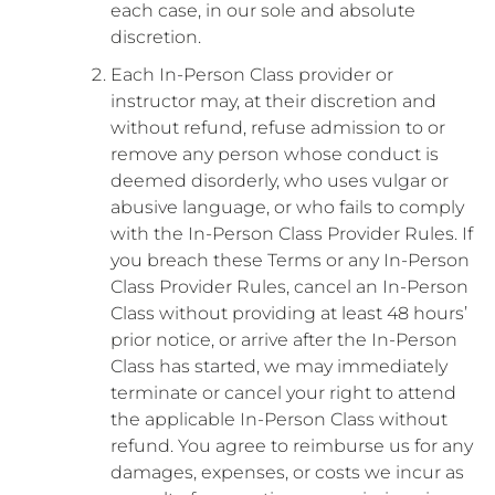
each case, in our sole and absolute
discretion.
Each In-Person Class provider or
instructor may, at their discretion and
without refund, refuse admission to or
remove any person whose conduct is
deemed disorderly, who uses vulgar or
abusive language, or who fails to comply
with the In-Person Class Provider Rules. If
you breach these Terms or any In-Person
Class Provider Rules, cancel an In-Person
Class without providing at least 48 hours’
prior notice, or arrive after the In-Person
Class has started, we may immediately
terminate or cancel your right to attend
the applicable In-Person Class without
refund. You agree to reimburse us for any
damages, expenses, or costs we incur as