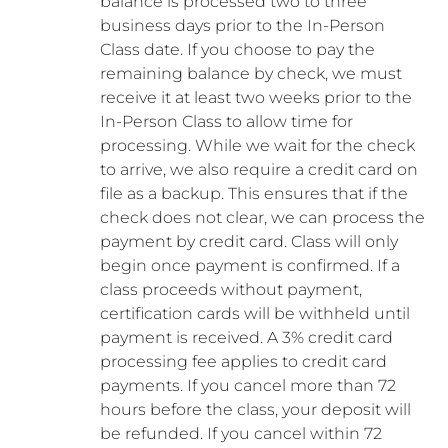
balance is processed two to three
business days prior to the In-Person
Class date. If you choose to pay the
remaining balance by check, we must
receive it at least two weeks prior to the
In-Person Class to allow time for
processing. While we wait for the check
to arrive, we also require a credit card on
file as a backup. This ensures that if the
check does not clear, we can process the
payment by credit card. Class will only
begin once payment is confirmed. If a
class proceeds without payment,
certification cards will be withheld until
payment is received. A 3% credit card
processing fee applies to credit card
payments. If you cancel more than 72
hours before the class, your deposit will
be refunded. If you cancel within 72