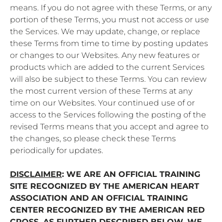
means. If you do not agree with these Terms, or any
portion of these Terms, you must not access or use
the Services. We may update, change, or replace
these Terms from time to time by posting updates
or changes to our Websites. Any new features or
products which are added to the current Services
will also be subject to these Terms. You can review
the most current version of these Terms at any
time on our Websites. Your continued use of or
access to the Services following the posting of the
revised Terms means that you accept and agree to
the changes, so please check these Terms
periodically for updates.
DISCLAIMER
: WE ARE AN OFFICIAL TRAINING
SITE RECOGNIZED BY THE AMERICAN HEART
ASSOCIATION AND AN OFFICIAL TRAINING
CENTER RECOGNIZED BY THE AMERICAN RED
CROSS. AS FURTHER DESCRIBED BELOW, WE