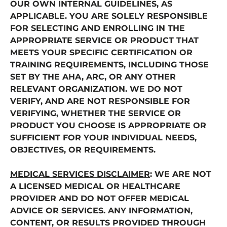
OUR OWN INTERNAL GUIDELINES, AS
APPLICABLE. YOU ARE SOLELY RESPONSIBLE
FOR SELECTING AND ENROLLING IN THE
APPROPRIATE SERVICE OR PRODUCT THAT
MEETS YOUR SPECIFIC CERTIFICATION OR
TRAINING REQUIREMENTS, INCLUDING THOSE
SET BY THE AHA, ARC, OR ANY OTHER
RELEVANT ORGANIZATION. WE DO NOT
VERIFY, AND ARE NOT RESPONSIBLE FOR
VERIFYING, WHETHER THE SERVICE OR
PRODUCT YOU CHOOSE IS APPROPRIATE OR
SUFFICIENT FOR YOUR INDIVIDUAL NEEDS,
OBJECTIVES, OR REQUIREMENTS.
MEDICAL SERVICES DISCLAIMER
: WE ARE NOT
A LICENSED MEDICAL OR HEALTHCARE
PROVIDER AND DO NOT OFFER MEDICAL
ADVICE OR SERVICES. ANY INFORMATION,
CONTENT, OR RESULTS PROVIDED THROUGH