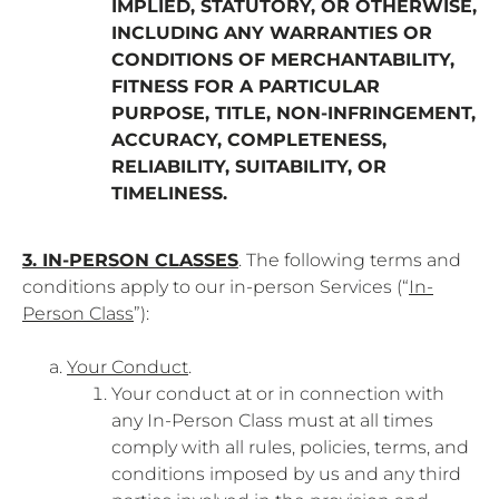
IMPLIED, STATUTORY, OR OTHERWISE,
INCLUDING ANY WARRANTIES OR
CONDITIONS OF MERCHANTABILITY,
FITNESS FOR A PARTICULAR
PURPOSE, TITLE, NON-INFRINGEMENT,
ACCURACY, COMPLETENESS,
RELIABILITY, SUITABILITY, OR
TIMELINESS.
3. IN-PERSON CLASSES
. The following terms and
conditions apply to our in-person Services (“
In-
Person Class
”):
Your Conduct
.
Your conduct at or in connection with
any In-Person Class must at all times
comply with all rules, policies, terms, and
conditions imposed by us and any third