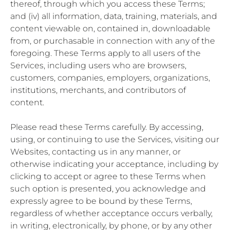
thereof, through which you access these Terms;
and (iv) all information, data, training, materials, and
content viewable on, contained in, downloadable
from, or purchasable in connection with any of the
foregoing. These Terms apply to all users of the
Services, including users who are browsers,
customers, companies, employers, organizations,
institutions, merchants, and contributors of
content.
Please read these Terms carefully. By accessing,
using, or continuing to use the Services, visiting our
Websites, contacting us in any manner, or
otherwise indicating your acceptance, including by
clicking to accept or agree to these Terms when
such option is presented, you acknowledge and
expressly agree to be bound by these Terms,
regardless of whether acceptance occurs verbally,
in writing, electronically, by phone, or by any other