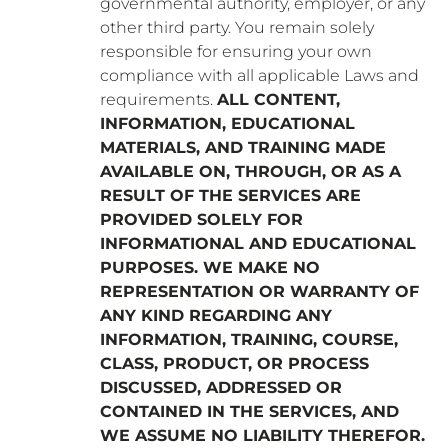
governmental authority, employer, or any
other third party. You remain solely
responsible for ensuring your own
compliance with all applicable Laws and
requirements.
ALL CONTENT,
INFORMATION, EDUCATIONAL
MATERIALS, AND TRAINING MADE
AVAILABLE ON, THROUGH, OR AS A
RESULT OF THE SERVICES ARE
PROVIDED SOLELY FOR
INFORMATIONAL AND EDUCATIONAL
PURPOSES. WE MAKE NO
REPRESENTATION OR WARRANTY OF
ANY KIND REGARDING ANY
INFORMATION, TRAINING, COURSE,
CLASS, PRODUCT, OR PROCESS
DISCUSSED, ADDRESSED OR
CONTAINED IN THE SERVICES, AND
WE ASSUME NO LIABILITY THEREFOR.