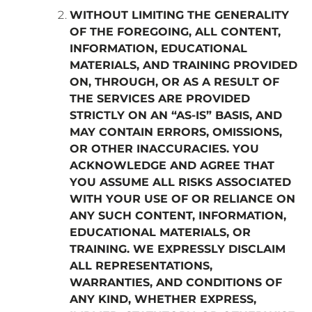
WITHOUT LIMITING THE GENERALITY
OF THE FOREGOING, ALL CONTENT,
INFORMATION, EDUCATIONAL
MATERIALS, AND TRAINING PROVIDED
ON, THROUGH, OR AS A RESULT OF
THE SERVICES ARE PROVIDED
STRICTLY ON AN “AS-IS” BASIS, AND
MAY CONTAIN ERRORS, OMISSIONS,
OR OTHER INACCURACIES. YOU
ACKNOWLEDGE AND AGREE THAT
YOU ASSUME ALL RISKS ASSOCIATED
WITH YOUR USE OF OR RELIANCE ON
ANY SUCH CONTENT, INFORMATION,
EDUCATIONAL MATERIALS, OR
TRAINING. WE EXPRESSLY DISCLAIM
ALL REPRESENTATIONS,
WARRANTIES, AND CONDITIONS OF
ANY KIND, WHETHER EXPRESS,