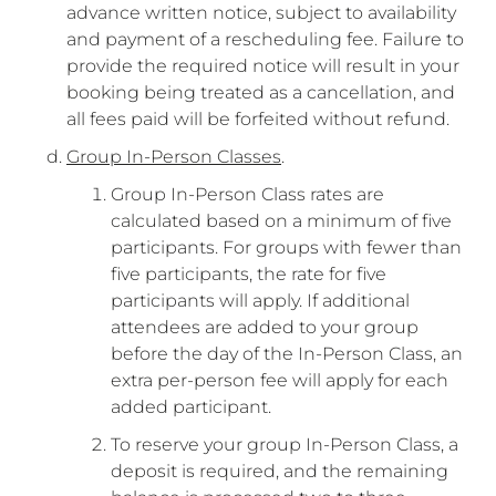
advance written notice, subject to availability
and payment of a rescheduling fee. Failure to
provide the required notice will result in your
booking being treated as a cancellation, and
all fees paid will be forfeited without refund.
Group In-Person Classes
.
Group In-Person Class rates are
calculated based on a minimum of five
participants. For groups with fewer than
five participants, the rate for five
participants will apply. If additional
attendees are added to your group
before the day of the In-Person Class, an
extra per-person fee will apply for each
added participant.
To reserve your group In-Person Class, a
deposit is required, and the remaining