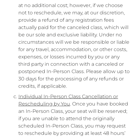
at no additional cost; however, if we choose
not to reschedule, we may, at our discretion,
provide a refund of any registration fees
actually paid for the canceled class, which will
be our sole and exclusive liability. Under no
circumstances will we be responsible or liable
for any travel, accommodation, or other costs,
expenses, or losses incurred by you or any
third party in connection with a canceled or
postponed In-Person Class. Please allow up to
30 days for the processing of any refunds or
credits, if applicable.
Individual In-Person Class Cancellation or
Rescheduling by You
. Once you have booked
an In-Person Class, your seat will be reserved;
if you are unable to attend the originally
scheduled In-Person Class, you may request
to reschedule by providing at least 48 hours’