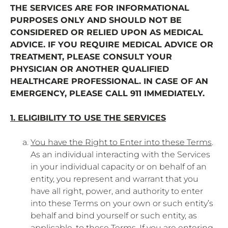
THE SERVICES ARE FOR INFORMATIONAL
PURPOSES ONLY AND SHOULD NOT BE
CONSIDERED OR RELIED UPON AS MEDICAL
ADVICE. IF YOU REQUIRE MEDICAL ADVICE OR
TREATMENT, PLEASE CONSULT YOUR
PHYSICIAN OR ANOTHER QUALIFIED
HEALTHCARE PROFESSIONAL. IN CASE OF AN
EMERGENCY, PLEASE CALL 911 IMMEDIATELY.
1. ELIGIBILITY TO USE THE SERVICES
You have the Right to Enter into these Terms
.
As an individual interacting with the Services
in your individual capacity or on behalf of an
entity, you represent and warrant that you
have all right, power, and authority to enter
into these Terms on your own or such entity’s
behalf and bind yourself or such entity, as
applicable, to these Terms. If you are entering