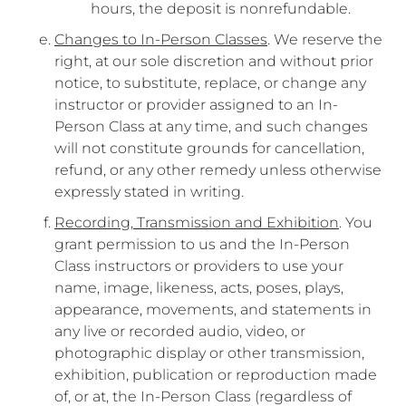
hours, the deposit is nonrefundable.
Changes to In-Person Classes
. We reserve the
right, at our sole discretion and without prior
notice, to substitute, replace, or change any
instructor or provider assigned to an In-
Person Class at any time, and such changes
will not constitute grounds for cancellation,
refund, or any other remedy unless otherwise
expressly stated in writing.
Recording, Transmission and Exhibition
. You
grant permission to us and the In-Person
Class instructors or providers to use your
name, image, likeness, acts, poses, plays,
appearance, movements, and statements in
any live or recorded audio, video, or
photographic display or other transmission,
exhibition, publication or reproduction made
of, or at, the In-Person Class (regardless of