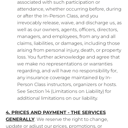
associated with such participation or
attendance, whether occurring before, during
or after the In-Person Class, and you
irrevocably release, waive, and discharge us, as
well as our owners, agents, officers, directors,
managers, and employees, from any and all
claims, liabilities, or damages, including those
arising from personal injury, death, or property
loss. You further acknowledge and agree that
we make no representations or warranties
regarding, and will have no responsibility for,
any insurance coverage maintained by In-
Person Class instructors, organizers or hosts.
See Section 14 (Limitations on Liability) for
additional limitations on our liability.
4. PRICES AND PAYMENT - THE SERVICES
GENERALLY
. We reserve the right to change,
update or adjust our prices, promotions, or