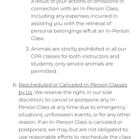
a result of your actions or omissions in
connection with an In-Person Class,
including any expenses incurred in
assisting you with the retrieval of
personal belongings left at an In-Person
Class.
Animals are strictly prohibited in all our
CPR classes for both instructors and
students; only service animals are
permitted.
Rescheduled or Canceled In-Person Classes
by Us
. We reserve the right, in our sole
discretion, to cancel or postpone any In-
Person Class at any time due to emergency
situations, unforeseen events, or for any other
reason. If an In-Person Class is canceled or
postponed, we may, but are not obligated to,
use reasonable efforts to reschedule the class