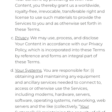
Content, you thereby grant us a worldwide,
royalty-free, irrevocable, transferable right and
license to use such materials to provide the
Services to you and as otherwise set forth in
these Terms.
Privacy
. We may use, process, and disclose
Your Content in accordance with our Privacy
Policy, which is incorporated into these Terms
by reference and forms an integral part of
these Terms.
Your Systems
. You are responsible for: (i)
obtaining and maintaining any equipment
and ancillary services needed to connect to,
access or otherwise use the Services,
including modems, hardware, servers,
software, operating systems, networking, web
servers and the like (collectively, “
Your