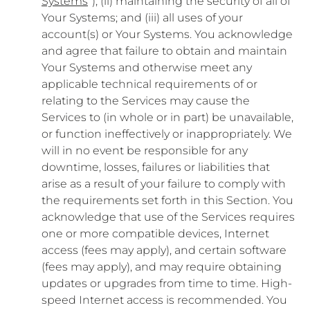
Systems
”); (ii) maintaining the security of all of
Your Systems; and (iii) all uses of your
account(s) or Your Systems. You acknowledge
and agree that failure to obtain and maintain
Your Systems and otherwise meet any
applicable technical requirements of or
relating to the Services may cause the
Services to (in whole or in part) be unavailable,
or function ineffectively or inappropriately. We
will in no event be responsible for any
downtime, losses, failures or liabilities that
arise as a result of your failure to comply with
the requirements set forth in this Section. You
acknowledge that use of the Services requires
one or more compatible devices, Internet
access (fees may apply), and certain software
(fees may apply), and may require obtaining
updates or upgrades from time to time. High-
speed Internet access is recommended. You