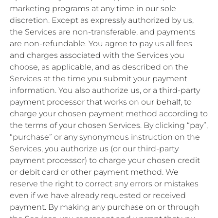
marketing programs at any time in our sole
discretion. Except as expressly authorized by us,
the Services are non-transferable, and payments
are non-refundable. You agree to pay us all fees
and charges associated with the Services you
choose, as applicable, and as described on the
Services at the time you submit your payment
information. You also authorize us, or a third-party
payment processor that works on our behalf, to
charge your chosen payment method according to
the terms of your chosen Services. By clicking “pay”,
“purchase” or any synonymous instruction on the
Services, you authorize us (or our third-party
payment processor) to charge your chosen credit
or debit card or other payment method. We
reserve the right to correct any errors or mistakes
even if we have already requested or received
payment. By making any purchase on or through