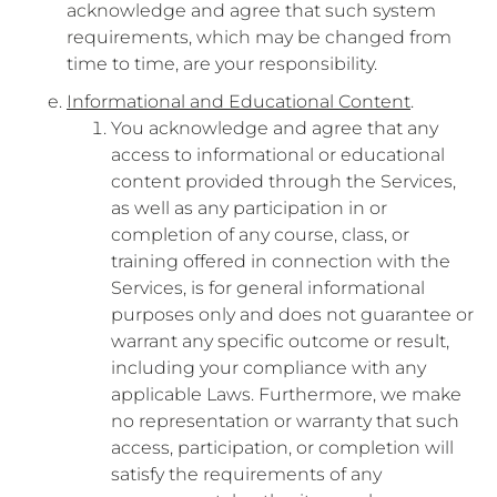
acknowledge and agree that such system
requirements, which may be changed from
time to time, are your responsibility.
Informational and Educational Content
.
You acknowledge and agree that any
access to informational or educational
content provided through the Services,
as well as any participation in or
completion of any course, class, or
training offered in connection with the
Services, is for general informational
purposes only and does not guarantee or
warrant any specific outcome or result,
including your compliance with any
applicable Laws. Furthermore, we make
no representation or warranty that such
access, participation, or completion will
satisfy the requirements of any