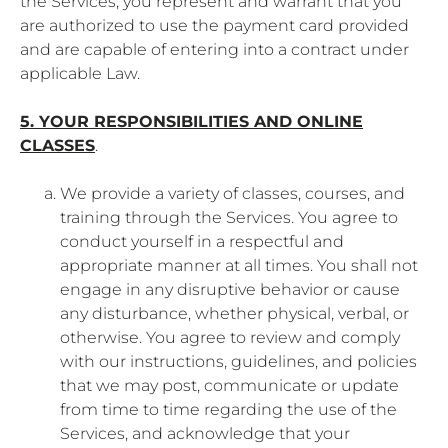
the Services, you represent and warrant that you
are authorized to use the payment card provided
and are capable of entering into a contract under
applicable Law.
5. YOUR RESPONSIBILITIES AND ONLINE
CLASSES
.
We provide a variety of classes, courses, and
training through the Services. You agree to
conduct yourself in a respectful and
appropriate manner at all times. You shall not
engage in any disruptive behavior or cause
any disturbance, whether physical, verbal, or
otherwise. You agree to review and comply
with our instructions, guidelines, and policies
that we may post, communicate or update
from time to time regarding the use of the
Services, and acknowledge that your