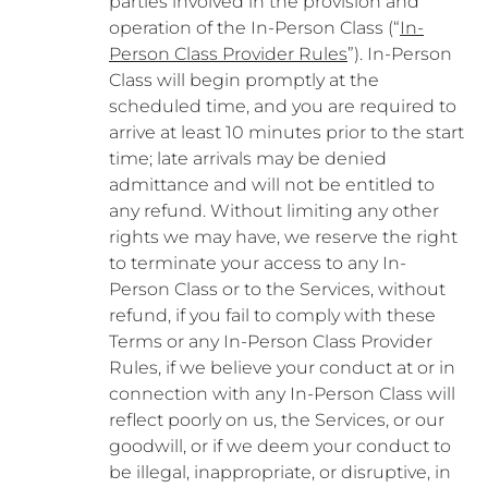
parties involved in the provision and
operation of the In-Person Class (“
In-
Person Class Provider Rules
”). In-Person
Class will begin promptly at the
scheduled time, and you are required to
arrive at least 10 minutes prior to the start
time; late arrivals may be denied
admittance and will not be entitled to
any refund. Without limiting any other
rights we may have, we reserve the right
to terminate your access to any In-
Person Class or to the Services, without
refund, if you fail to comply with these
Terms or any In-Person Class Provider
Rules, if we believe your conduct at or in
connection with any In-Person Class will
reflect poorly on us, the Services, or our
goodwill, or if we deem your conduct to
be illegal, inappropriate, or disruptive, in