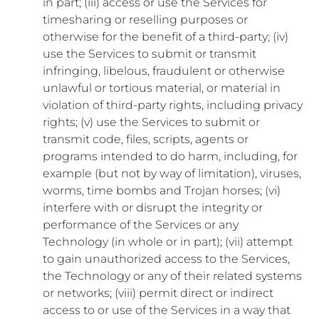
in part; (iii) access or use the Services for
timesharing or reselling purposes or
otherwise for the benefit of a third-party; (iv)
use the Services to submit or transmit
infringing, libelous, fraudulent or otherwise
unlawful or tortious material, or material in
violation of third-party rights, including privacy
rights; (v) use the Services to submit or
transmit code, files, scripts, agents or
programs intended to do harm, including, for
example (but not by way of limitation), viruses,
worms, time bombs and Trojan horses; (vi)
interfere with or disrupt the integrity or
performance of the Services or any
Technology (in whole or in part); (vii) attempt
to gain unauthorized access to the Services,
the Technology or any of their related systems
or networks; (viii) permit direct or indirect
access to or use of the Services in a way that